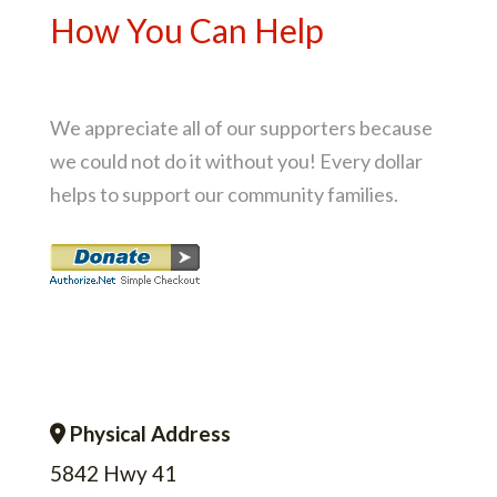
How You Can Help
We appreciate all of our supporters because
we could not do it without you! Every dollar
helps to support our community families.
Physical Address
Address Icon
5842 Hwy 41