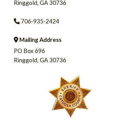
Ringgold, GA 30736
706-935-2424
Phone Icon
Mailing Address
Address Icon
PO Box 696
Ringgold, GA 30736