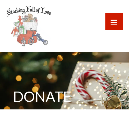
DONATE