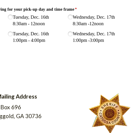
ailing Address
ddress Icon
 Box 696
ggold, GA 30736