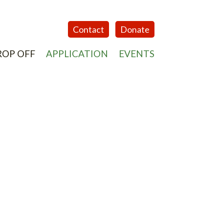
Contact
Donate
ROP OFF
APPLICATION
EVENTS