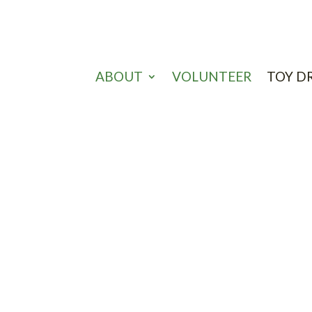
ABOUT
VOLUNTEER
TOY D