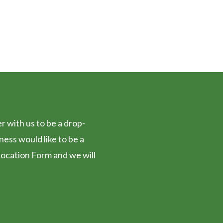
FF
 with us to be a drop-
iness would like to be a
ocation Form and we will