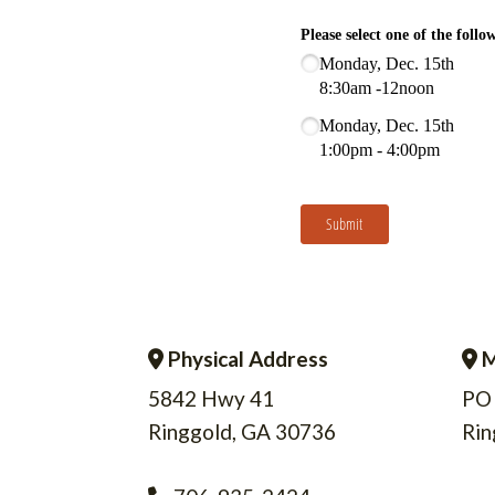
Physical Address
M
Address Icon
A
5842 Hwy 41
PO
Ringgold, GA 30736
Rin