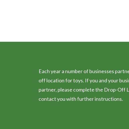
TOY DROP O
Each year a number of businesses partner
off location for toys. If you and your bus
partner, please complete the Drop-Off L
contact you with further instructions.