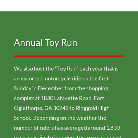
Annual Toy Run
We also host the “Toy Run” each year that is
an escorted motorcycle ride on the first
Sunday in December from the shopping
complex at 1830 Lafayette Road, Fort
Oglethorpe, GA 30742 to Ringgold High
School. Depending on the weather the
number of riders has averaged around 1,800
each year. Each rider donates a new / unused