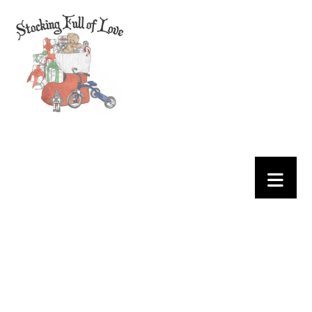
EVENTS