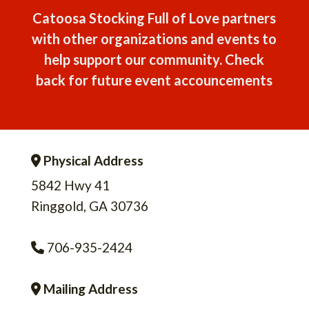
Catoosa Stocking Full of Love partners
with other organizations and events to
help support our community. Check
back for future event accouncements
Physical Address
Address Icon
5842 Hwy 41
Ringgold, GA 30736
706-935-2424
Phone Icon
Mailing Address
Address Icon