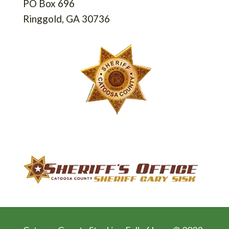
PO Box 696
Ringgold, GA 30736