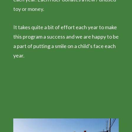
toy or money.
It takes quite a bit of effort each year to make
this program a success and we are happy to be
a part of putting a smile on a child’s face each
year.